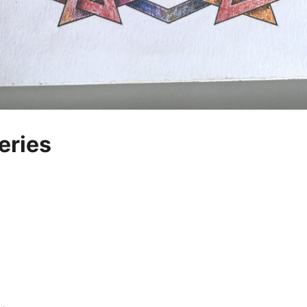
eries