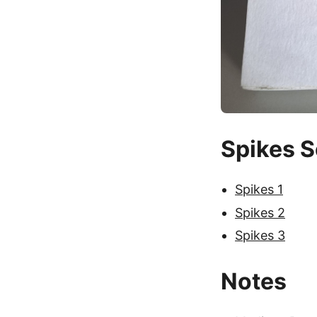
Spikes S
Spikes 1
Spikes 2
Spikes 3
Notes