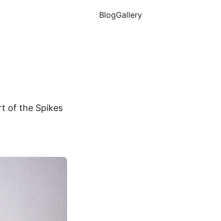
Blog
Gallery
t of the Spikes