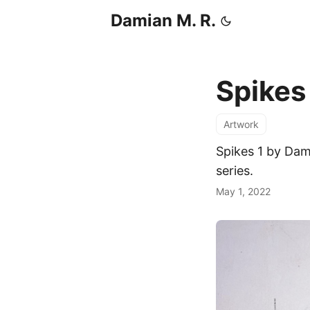
Damian M. R.
Spikes
Artwork
Spikes 1 by Dam
series.
May 1, 2022