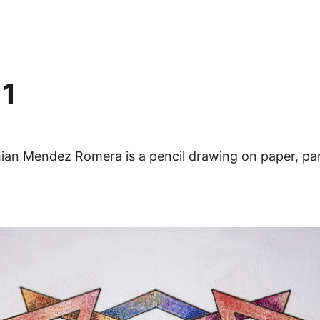
 1
ian Mendez Romera is a pencil drawing on paper, par