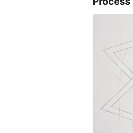
Process