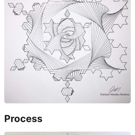
Process