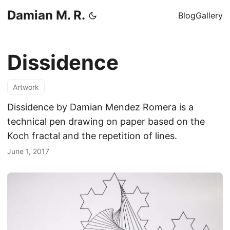
Damian M. R.
Blog
Gallery
Dissidence
Artwork
Dissidence by Damian Mendez Romera is a
technical pen drawing on paper based on the
Koch fractal and the repetition of lines.
June 1, 2017